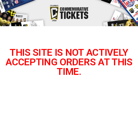
THIS SITE IS NOT ACTIVELY
ACCEPTING ORDERS AT THIS
TIME.